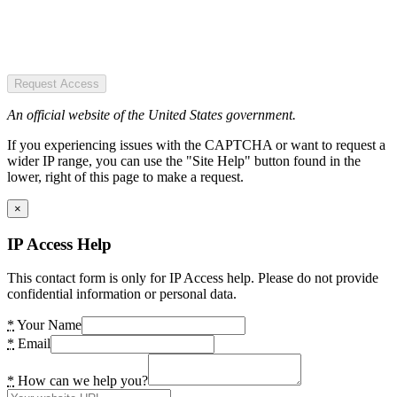
Request Access
An official website of the United States government.
If you experiencing issues with the CAPTCHA or want to request a
wider IP range, you can use the "Site Help" button found in the
lower, right of this page to make a request.
×
IP Access Help
This contact form is only for IP Access help. Please do not provide
confidential information or personal data.
*
Your Name
*
Email
*
How can we help you?