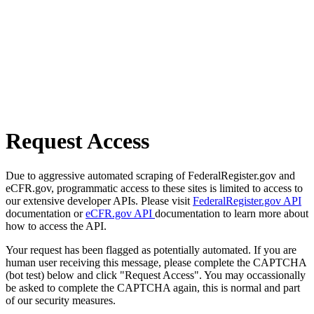
Request Access
Due to aggressive automated scraping of FederalRegister.gov and
eCFR.gov, programmatic access to these sites is limited to access to
our extensive developer APIs. Please visit
FederalRegister.gov API
documentation or
eCFR.gov API
documentation to learn more about
how to access the API.
Your request has been flagged as potentially automated. If you are
human user receiving this message, please complete the CAPTCHA
(bot test) below and click "Request Access". You may occassionally
be asked to complete the CAPTCHA again, this is normal and part
of our security measures.