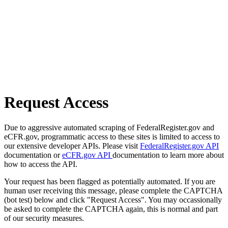
Request Access
Due to aggressive automated scraping of FederalRegister.gov and
eCFR.gov, programmatic access to these sites is limited to access to
our extensive developer APIs. Please visit
FederalRegister.gov API
documentation or
eCFR.gov API
documentation to learn more about
how to access the API.
Your request has been flagged as potentially automated. If you are
human user receiving this message, please complete the CAPTCHA
(bot test) below and click "Request Access". You may occassionally
be asked to complete the CAPTCHA again, this is normal and part
of our security measures.