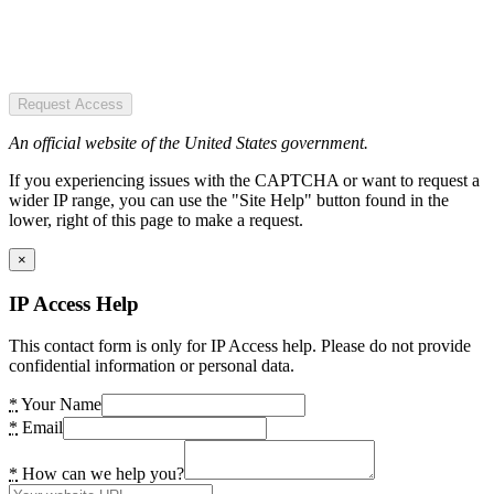
Request Access
An official website of the United States government.
If you experiencing issues with the CAPTCHA or want to request a
wider IP range, you can use the "Site Help" button found in the
lower, right of this page to make a request.
×
IP Access Help
This contact form is only for IP Access help. Please do not provide
confidential information or personal data.
*
Your Name
*
Email
*
How can we help you?