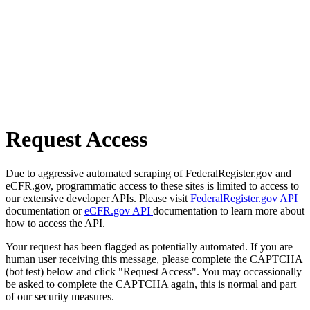
Request Access
Due to aggressive automated scraping of FederalRegister.gov and
eCFR.gov, programmatic access to these sites is limited to access to
our extensive developer APIs. Please visit
FederalRegister.gov API
documentation or
eCFR.gov API
documentation to learn more about
how to access the API.
Your request has been flagged as potentially automated. If you are
human user receiving this message, please complete the CAPTCHA
(bot test) below and click "Request Access". You may occassionally
be asked to complete the CAPTCHA again, this is normal and part
of our security measures.