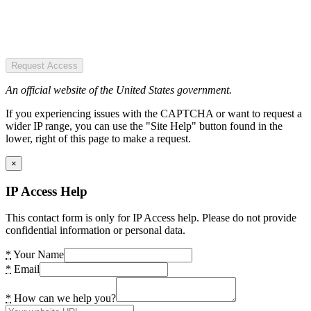
Request Access
An official website of the United States government.
If you experiencing issues with the CAPTCHA or want to request a
wider IP range, you can use the "Site Help" button found in the
lower, right of this page to make a request.
×
IP Access Help
This contact form is only for IP Access help. Please do not provide
confidential information or personal data.
*
Your Name
*
Email
*
How can we help you?