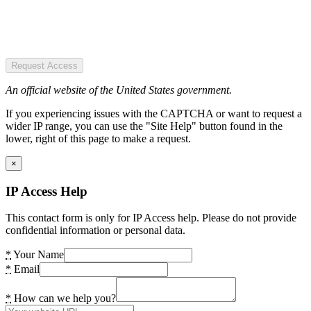
Request Access
An official website of the United States government.
If you experiencing issues with the CAPTCHA or want to request a
wider IP range, you can use the "Site Help" button found in the
lower, right of this page to make a request.
×
IP Access Help
This contact form is only for IP Access help. Please do not provide
confidential information or personal data.
*
Your Name
*
Email
*
How can we help you?