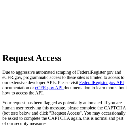
Request Access
Due to aggressive automated scraping of FederalRegister.gov and
eCFR.gov, programmatic access to these sites is limited to access to
our extensive developer APIs. Please visit
FederalRegister.gov API
documentation or
eCFR.gov API
documentation to learn more about
how to access the API.
Your request has been flagged as potentially automated. If you are
human user receiving this message, please complete the CAPTCHA
(bot test) below and click "Request Access". You may occassionally
be asked to complete the CAPTCHA again, this is normal and part
of our security measures.