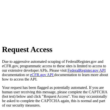
Request Access
Due to aggressive automated scraping of FederalRegister.gov and
eCFR.gov, programmatic access to these sites is limited to access to
our extensive developer APIs. Please visit
FederalRegister.gov API
documentation or
eCFR.gov API
documentation to learn more about
how to access the API.
Your request has been flagged as potentially automated. If you are
human user receiving this message, please complete the CAPTCHA
(bot test) below and click "Request Access". You may occassionally
be asked to complete the CAPTCHA again, this is normal and part
of our security measures.