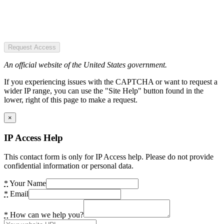
Request Access
An official website of the United States government.
If you experiencing issues with the CAPTCHA or want to request a
wider IP range, you can use the "Site Help" button found in the
lower, right of this page to make a request.
×
IP Access Help
This contact form is only for IP Access help. Please do not provide
confidential information or personal data.
*
Your Name
*
Email
*
How can we help you?