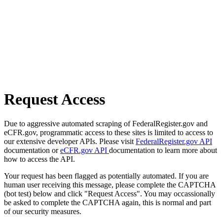
Request Access
Due to aggressive automated scraping of FederalRegister.gov and
eCFR.gov, programmatic access to these sites is limited to access to
our extensive developer APIs. Please visit
FederalRegister.gov API
documentation or
eCFR.gov API
documentation to learn more about
how to access the API.
Your request has been flagged as potentially automated. If you are
human user receiving this message, please complete the CAPTCHA
(bot test) below and click "Request Access". You may occassionally
be asked to complete the CAPTCHA again, this is normal and part
of our security measures.