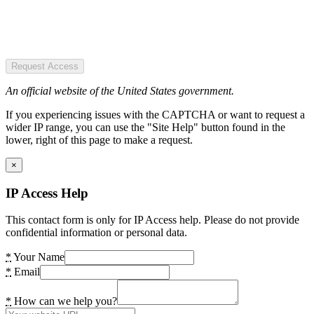
Request Access
An official website of the United States government.
If you experiencing issues with the CAPTCHA or want to request a
wider IP range, you can use the "Site Help" button found in the
lower, right of this page to make a request.
×
IP Access Help
This contact form is only for IP Access help. Please do not provide
confidential information or personal data.
*
Your Name
*
Email
*
How can we help you?