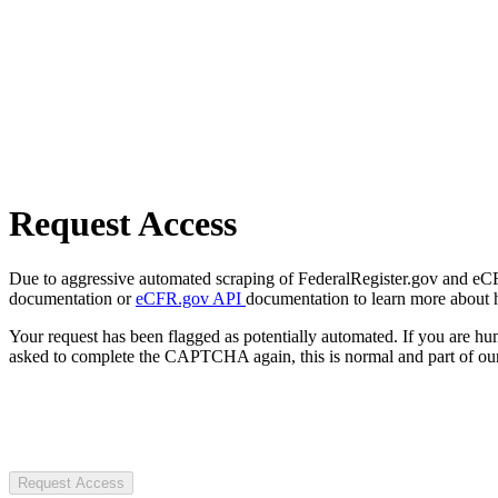
Request Access
Due to aggressive automated scraping of FederalRegister.gov and eCFR.
documentation or
eCFR.gov API
documentation to learn more about 
Your request has been flagged as potentially automated. If you are 
asked to complete the CAPTCHA again, this is normal and part of our
Request Access