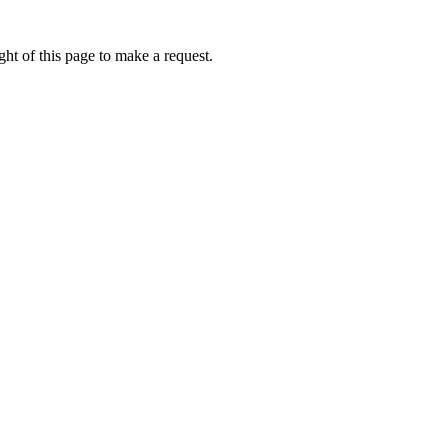
ht of this page to make a request.