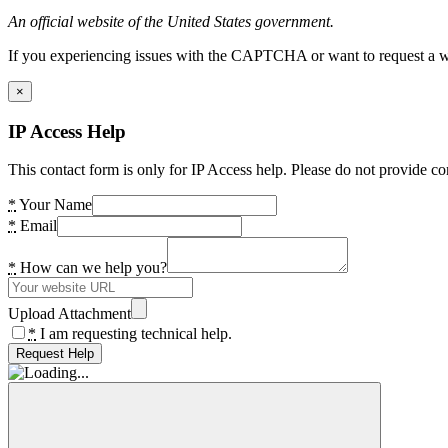
An official website of the United States government.
If you experiencing issues with the CAPTCHA or want to request a wide
×
IP Access Help
This contact form is only for IP Access help. Please do not provide co
*
Your Name
*
Email
*
How can we help you?
Upload Attachment
*
I am requesting technical help.