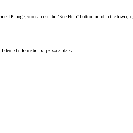
r IP range, you can use the "Site Help" button found in the lower, rig
nfidential information or personal data.