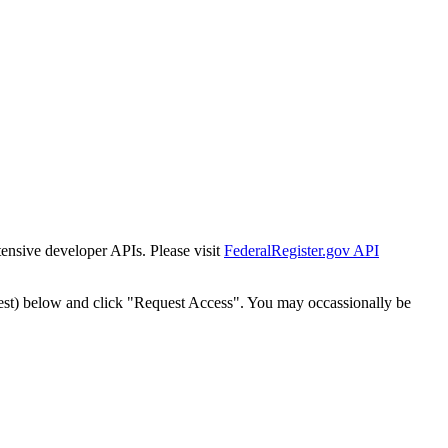
tensive developer APIs. Please visit
FederalRegister.gov API
est) below and click "Request Access". You may occassionally be