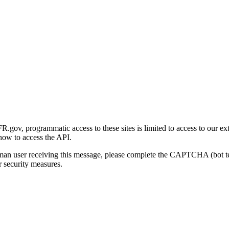
gov, programmatic access to these sites is limited to access to our ex
how to access the API.
human user receiving this message, please complete the CAPTCHA (bot t
 security measures.