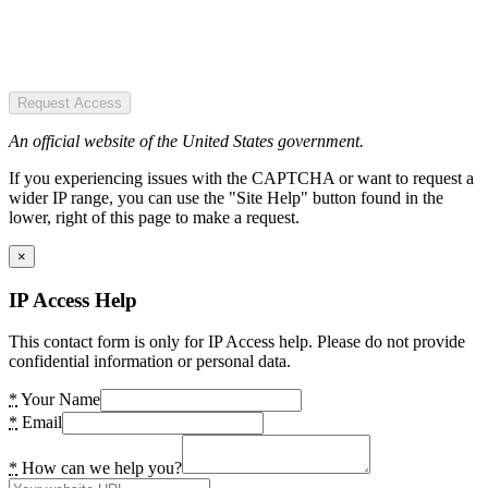
Request Access
An official website of the United States government.
If you experiencing issues with the CAPTCHA or want to request a
wider IP range, you can use the "Site Help" button found in the
lower, right of this page to make a request.
×
IP Access Help
This contact form is only for IP Access help. Please do not provide
confidential information or personal data.
*
Your Name
*
Email
*
How can we help you?