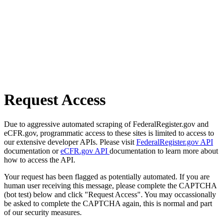
Request Access
Due to aggressive automated scraping of FederalRegister.gov and
eCFR.gov, programmatic access to these sites is limited to access to
our extensive developer APIs. Please visit
FederalRegister.gov API
documentation or
eCFR.gov API
documentation to learn more about
how to access the API.
Your request has been flagged as potentially automated. If you are
human user receiving this message, please complete the CAPTCHA
(bot test) below and click "Request Access". You may occassionally
be asked to complete the CAPTCHA again, this is normal and part
of our security measures.