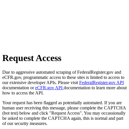
Request Access
Due to aggressive automated scraping of FederalRegister.gov and
eCFR.gov, programmatic access to these sites is limited to access to
our extensive developer APIs. Please visit
FederalRegister.gov API
documentation or
eCFR.gov API
documentation to learn more about
how to access the API.
Your request has been flagged as potentially automated. If you are
human user receiving this message, please complete the CAPTCHA
(bot test) below and click "Request Access". You may occassionally
be asked to complete the CAPTCHA again, this is normal and part
of our security measures.