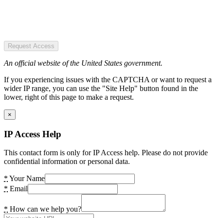
Request Access
An official website of the United States government.
If you experiencing issues with the CAPTCHA or want to request a
wider IP range, you can use the "Site Help" button found in the
lower, right of this page to make a request.
×
IP Access Help
This contact form is only for IP Access help. Please do not provide
confidential information or personal data.
*
Your Name
*
Email
*
How can we help you?