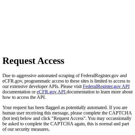
Request Access
Due to aggressive automated scraping of FederalRegister.gov and
eCFR.gov, programmatic access to these sites is limited to access to
our extensive developer APIs. Please visit
FederalRegister.gov API
documentation or
eCFR.gov API
documentation to learn more about
how to access the API.
Your request has been flagged as potentially automated. If you are
human user receiving this message, please complete the CAPTCHA
(bot test) below and click "Request Access". You may occassionally
be asked to complete the CAPTCHA again, this is normal and part
of our security measures.