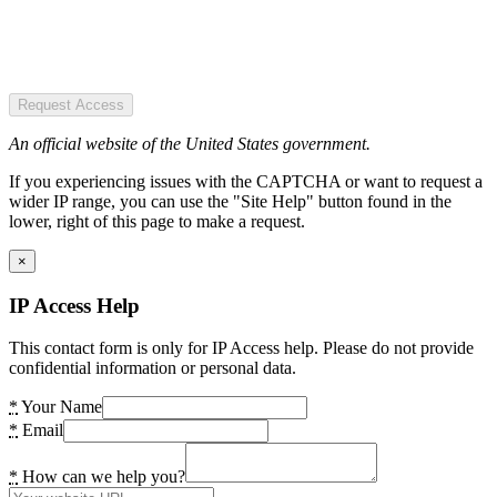
Request Access
An official website of the United States government.
If you experiencing issues with the CAPTCHA or want to request a
wider IP range, you can use the "Site Help" button found in the
lower, right of this page to make a request.
×
IP Access Help
This contact form is only for IP Access help. Please do not provide
confidential information or personal data.
*
Your Name
*
Email
*
How can we help you?