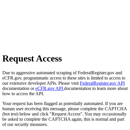
Request Access
Due to aggressive automated scraping of FederalRegister.gov and
eCFR.gov, programmatic access to these sites is limited to access to
our extensive developer APIs. Please visit
FederalRegister.gov API
documentation or
eCFR.gov API
documentation to learn more about
how to access the API.
Your request has been flagged as potentially automated. If you are
human user receiving this message, please complete the CAPTCHA
(bot test) below and click "Request Access". You may occassionally
be asked to complete the CAPTCHA again, this is normal and part
of our security measures.