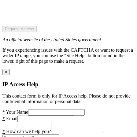
Request Access
An official website of the United States government.
If you experiencing issues with the CAPTCHA or want to request a
wider IP range, you can use the "Site Help" button found in the
lower, right of this page to make a request.
×
IP Access Help
This contact form is only for IP Access help. Please do not provide
confidential information or personal data.
*
Your Name
*
Email
*
How can we help you?