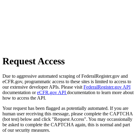
Request Access
Due to aggressive automated scraping of FederalRegister.gov and
eCFR.gov, programmatic access to these sites is limited to access to
our extensive developer APIs. Please visit
FederalRegister.gov API
documentation or
eCFR.gov API
documentation to learn more about
how to access the API.
Your request has been flagged as potentially automated. If you are
human user receiving this message, please complete the CAPTCHA
(bot test) below and click "Request Access". You may occassionally
be asked to complete the CAPTCHA again, this is normal and part
of our security measures.