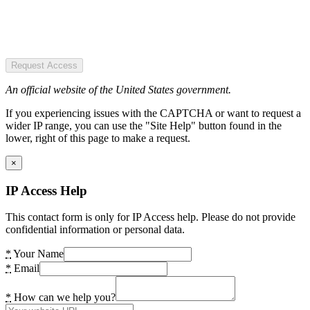
Request Access
An official website of the United States government.
If you experiencing issues with the CAPTCHA or want to request a
wider IP range, you can use the "Site Help" button found in the
lower, right of this page to make a request.
×
IP Access Help
This contact form is only for IP Access help. Please do not provide
confidential information or personal data.
*
Your Name
*
Email
*
How can we help you?