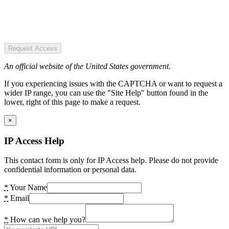
Request Access
An official website of the United States government.
If you experiencing issues with the CAPTCHA or want to request a
wider IP range, you can use the "Site Help" button found in the
lower, right of this page to make a request.
×
IP Access Help
This contact form is only for IP Access help. Please do not provide
confidential information or personal data.
*
Your Name
*
Email
*
How can we help you?