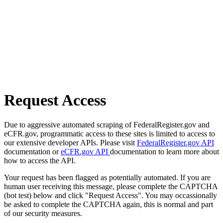
Request Access
Due to aggressive automated scraping of FederalRegister.gov and
eCFR.gov, programmatic access to these sites is limited to access to
our extensive developer APIs. Please visit
FederalRegister.gov API
documentation or
eCFR.gov API
documentation to learn more about
how to access the API.
Your request has been flagged as potentially automated. If you are
human user receiving this message, please complete the CAPTCHA
(bot test) below and click "Request Access". You may occassionally
be asked to complete the CAPTCHA again, this is normal and part
of our security measures.