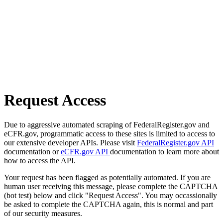
Request Access
Due to aggressive automated scraping of FederalRegister.gov and
eCFR.gov, programmatic access to these sites is limited to access to
our extensive developer APIs. Please visit
FederalRegister.gov API
documentation or
eCFR.gov API
documentation to learn more about
how to access the API.
Your request has been flagged as potentially automated. If you are
human user receiving this message, please complete the CAPTCHA
(bot test) below and click "Request Access". You may occassionally
be asked to complete the CAPTCHA again, this is normal and part
of our security measures.