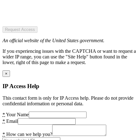
Request Access
An official website of the United States government.
If you experiencing issues with the CAPTCHA or want to request a
wider IP range, you can use the "Site Help" button found in the
lower, right of this page to make a request.
×
IP Access Help
This contact form is only for IP Access help. Please do not provide
confidential information or personal data.
*
Your Name
*
Email
*
How can we help you?