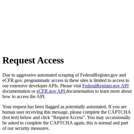
Request Access
Due to aggressive automated scraping of FederalRegister.gov and
eCFR.gov, programmatic access to these sites is limited to access to
our extensive developer APIs. Please visit
FederalRegister.gov API
documentation or
eCFR.gov API
documentation to learn more about
how to access the API.
Your request has been flagged as potentially automated. If you are
human user receiving this message, please complete the CAPTCHA
(bot test) below and click "Request Access". You may occassionally
be asked to complete the CAPTCHA again, this is normal and part
of our security measures.