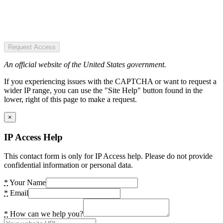
Request Access
An official website of the United States government.
If you experiencing issues with the CAPTCHA or want to request a
wider IP range, you can use the "Site Help" button found in the
lower, right of this page to make a request.
×
IP Access Help
This contact form is only for IP Access help. Please do not provide
confidential information or personal data.
*
Your Name
*
Email
*
How can we help you?