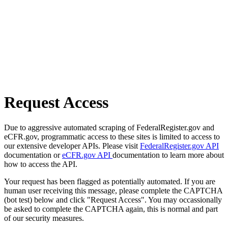
Request Access
Due to aggressive automated scraping of FederalRegister.gov and
eCFR.gov, programmatic access to these sites is limited to access to
our extensive developer APIs. Please visit
FederalRegister.gov API
documentation or
eCFR.gov API
documentation to learn more about
how to access the API.
Your request has been flagged as potentially automated. If you are
human user receiving this message, please complete the CAPTCHA
(bot test) below and click "Request Access". You may occassionally
be asked to complete the CAPTCHA again, this is normal and part
of our security measures.