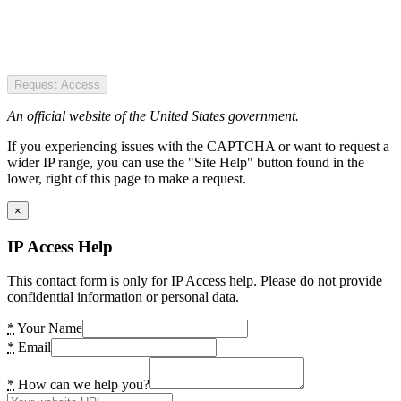
Request Access
An official website of the United States government.
If you experiencing issues with the CAPTCHA or want to request a
wider IP range, you can use the "Site Help" button found in the
lower, right of this page to make a request.
×
IP Access Help
This contact form is only for IP Access help. Please do not provide
confidential information or personal data.
*
Your Name
*
Email
*
How can we help you?