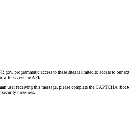
gov, programmatic access to these sites is limited to access to our ex
how to access the API.
human user receiving this message, please complete the CAPTCHA (bot t
 security measures.