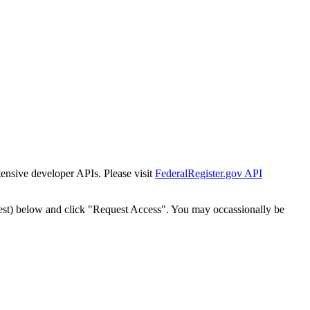
tensive developer APIs. Please visit
FederalRegister.gov API
est) below and click "Request Access". You may occassionally be