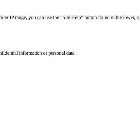
r IP range, you can use the "Site Help" button found in the lower, rig
nfidential information or personal data.