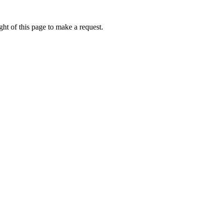
ht of this page to make a request.