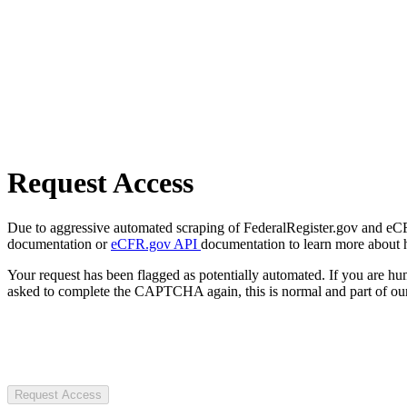
Request Access
Due to aggressive automated scraping of FederalRegister.gov and eCFR.
documentation or
eCFR.gov API
documentation to learn more about 
Your request has been flagged as potentially automated. If you are 
asked to complete the CAPTCHA again, this is normal and part of our
Request Access