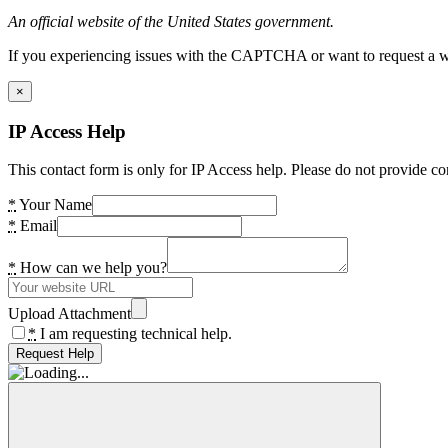
An official website of the United States government.
If you experiencing issues with the CAPTCHA or want to request a wide
×
IP Access Help
This contact form is only for IP Access help. Please do not provide co
*
Your Name
*
Email
*
How can we help you?
Upload Attachment
*
I am requesting technical help.