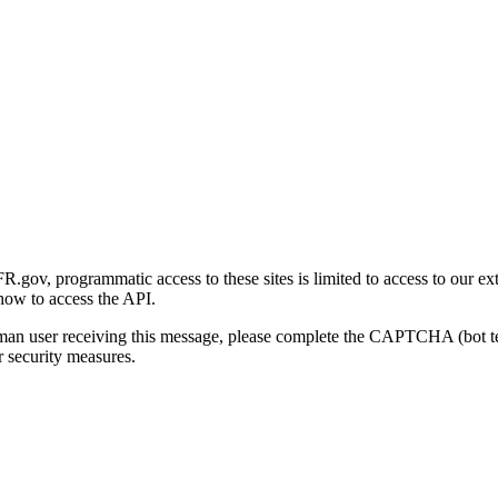
gov, programmatic access to these sites is limited to access to our ex
how to access the API.
human user receiving this message, please complete the CAPTCHA (bot t
 security measures.