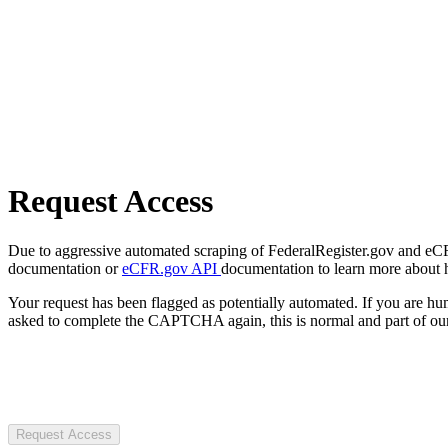
Request Access
Due to aggressive automated scraping of FederalRegister.gov and eCFR.
documentation or
eCFR.gov API
documentation to learn more about 
Your request has been flagged as potentially automated. If you are 
asked to complete the CAPTCHA again, this is normal and part of our
Request Access