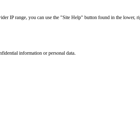
r IP range, you can use the "Site Help" button found in the lower, rig
nfidential information or personal data.