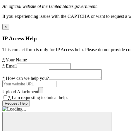
An official website of the United States government.
If you experiencing issues with the CAPTCHA or want to request a wide
×
IP Access Help
This contact form is only for IP Access help. Please do not provide co
*
Your Name
*
Email
*
How can we help you?
Upload Attachment
*
I am requesting technical help.