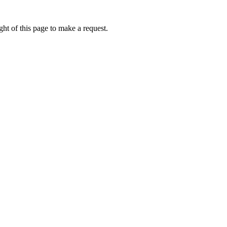
ht of this page to make a request.