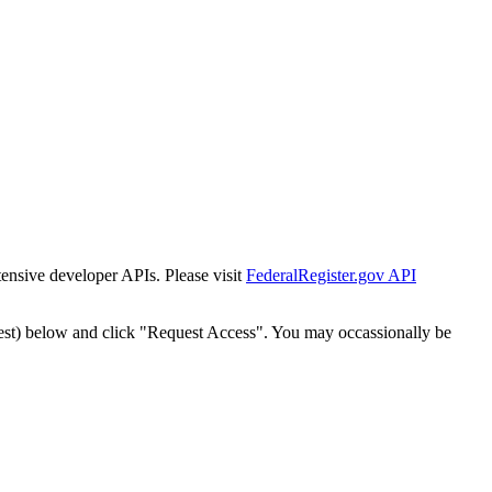
tensive developer APIs. Please visit
FederalRegister.gov API
est) below and click "Request Access". You may occassionally be