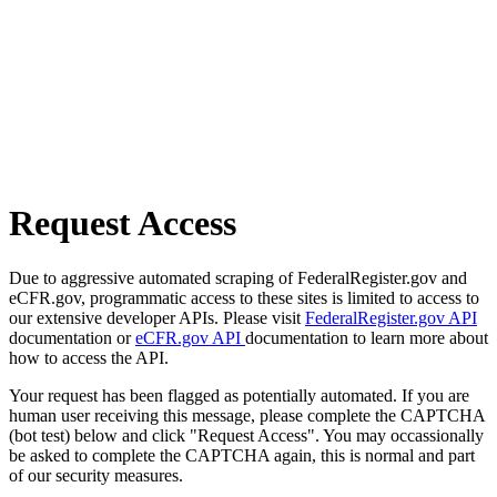
Request Access
Due to aggressive automated scraping of FederalRegister.gov and
eCFR.gov, programmatic access to these sites is limited to access to
our extensive developer APIs. Please visit
FederalRegister.gov API
documentation or
eCFR.gov API
documentation to learn more about
how to access the API.
Your request has been flagged as potentially automated. If you are
human user receiving this message, please complete the CAPTCHA
(bot test) below and click "Request Access". You may occassionally
be asked to complete the CAPTCHA again, this is normal and part
of our security measures.