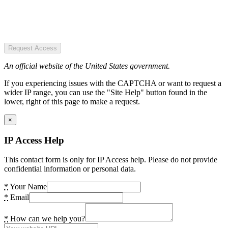
Request Access
An official website of the United States government.
If you experiencing issues with the CAPTCHA or want to request a
wider IP range, you can use the "Site Help" button found in the
lower, right of this page to make a request.
×
IP Access Help
This contact form is only for IP Access help. Please do not provide
confidential information or personal data.
*
Your Name
*
Email
*
How can we help you?