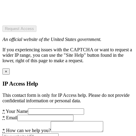
Request Access
An official website of the United States government.
If you experiencing issues with the CAPTCHA or want to request a
wider IP range, you can use the "Site Help" button found in the
lower, right of this page to make a request.
×
IP Access Help
This contact form is only for IP Access help. Please do not provide
confidential information or personal data.
*
Your Name
*
Email
*
How can we help you?