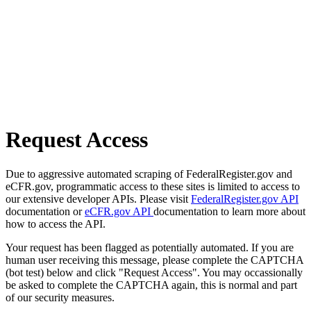
Request Access
Due to aggressive automated scraping of FederalRegister.gov and
eCFR.gov, programmatic access to these sites is limited to access to
our extensive developer APIs. Please visit
FederalRegister.gov API
documentation or
eCFR.gov API
documentation to learn more about
how to access the API.
Your request has been flagged as potentially automated. If you are
human user receiving this message, please complete the CAPTCHA
(bot test) below and click "Request Access". You may occassionally
be asked to complete the CAPTCHA again, this is normal and part
of our security measures.