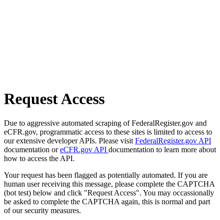
Request Access
Due to aggressive automated scraping of FederalRegister.gov and
eCFR.gov, programmatic access to these sites is limited to access to
our extensive developer APIs. Please visit
FederalRegister.gov API
documentation or
eCFR.gov API
documentation to learn more about
how to access the API.
Your request has been flagged as potentially automated. If you are
human user receiving this message, please complete the CAPTCHA
(bot test) below and click "Request Access". You may occassionally
be asked to complete the CAPTCHA again, this is normal and part
of our security measures.