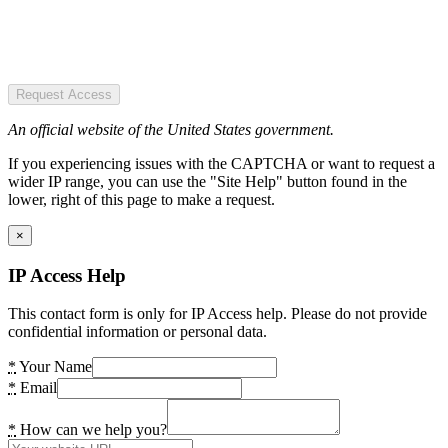
Request Access
An official website of the United States government.
If you experiencing issues with the CAPTCHA or want to request a
wider IP range, you can use the "Site Help" button found in the
lower, right of this page to make a request.
×
IP Access Help
This contact form is only for IP Access help. Please do not provide
confidential information or personal data.
*
Your Name
*
Email
*
How can we help you?