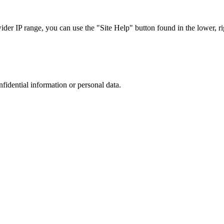
r IP range, you can use the "Site Help" button found in the lower, rig
nfidential information or personal data.