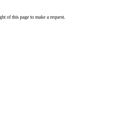
ht of this page to make a request.