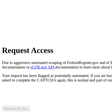
Request Access
Due to aggressive automated scraping of FederalRegister.gov and eCFR.
documentation or
eCFR.gov API
documentation to learn more about 
Your request has been flagged as potentially automated. If you are 
asked to complete the CAPTCHA again, this is normal and part of our
Request Access