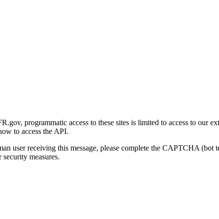
gov, programmatic access to these sites is limited to access to our ex
how to access the API.
human user receiving this message, please complete the CAPTCHA (bot t
 security measures.