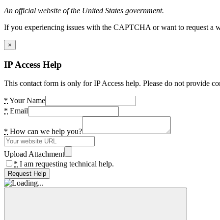
An official website of the United States government.
If you experiencing issues with the CAPTCHA or want to request a wide
×
IP Access Help
This contact form is only for IP Access help. Please do not provide co
*
Your Name
*
Email
*
How can we help you?
Upload Attachment
*
I am requesting technical help.