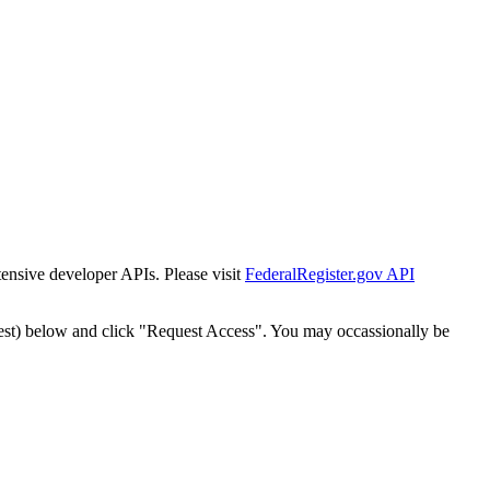
tensive developer APIs. Please visit
FederalRegister.gov API
est) below and click "Request Access". You may occassionally be