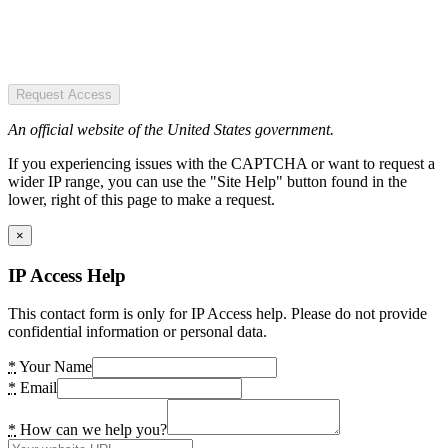
Request Access
An official website of the United States government.
If you experiencing issues with the CAPTCHA or want to request a
wider IP range, you can use the "Site Help" button found in the
lower, right of this page to make a request.
×
IP Access Help
This contact form is only for IP Access help. Please do not provide
confidential information or personal data.
*
Your Name
*
Email
*
How can we help you?