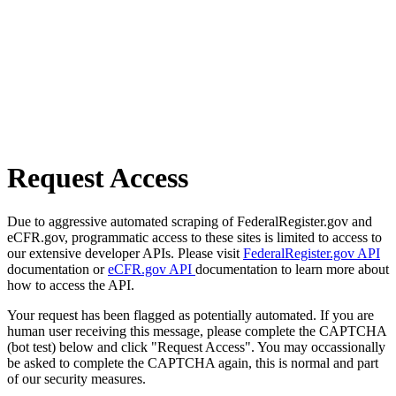
Request Access
Due to aggressive automated scraping of FederalRegister.gov and
eCFR.gov, programmatic access to these sites is limited to access to
our extensive developer APIs. Please visit
FederalRegister.gov API
documentation or
eCFR.gov API
documentation to learn more about
how to access the API.
Your request has been flagged as potentially automated. If you are
human user receiving this message, please complete the CAPTCHA
(bot test) below and click "Request Access". You may occassionally
be asked to complete the CAPTCHA again, this is normal and part
of our security measures.