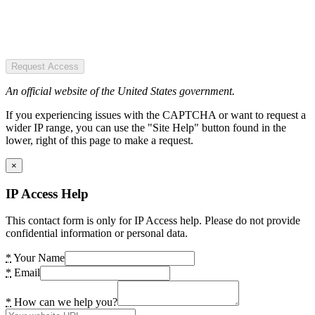
Request Access
An official website of the United States government.
If you experiencing issues with the CAPTCHA or want to request a
wider IP range, you can use the "Site Help" button found in the
lower, right of this page to make a request.
×
IP Access Help
This contact form is only for IP Access help. Please do not provide
confidential information or personal data.
*
Your Name
*
Email
*
How can we help you?