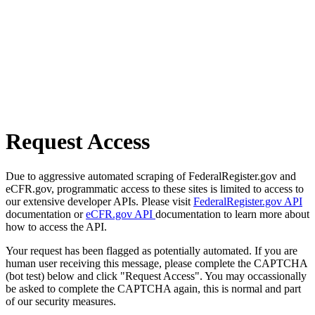
Request Access
Due to aggressive automated scraping of FederalRegister.gov and
eCFR.gov, programmatic access to these sites is limited to access to
our extensive developer APIs. Please visit
FederalRegister.gov API
documentation or
eCFR.gov API
documentation to learn more about
how to access the API.
Your request has been flagged as potentially automated. If you are
human user receiving this message, please complete the CAPTCHA
(bot test) below and click "Request Access". You may occassionally
be asked to complete the CAPTCHA again, this is normal and part
of our security measures.