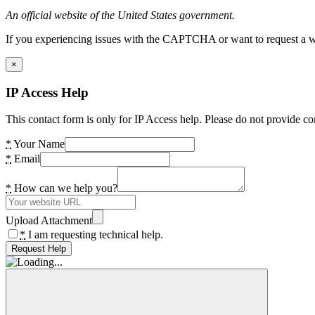
An official website of the United States government.
If you experiencing issues with the CAPTCHA or want to request a wide
×
IP Access Help
This contact form is only for IP Access help. Please do not provide co
*
Your Name
*
Email
*
How can we help you?
Upload Attachment
*
I am requesting technical help.