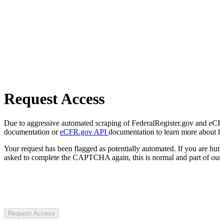
Request Access
Due to aggressive automated scraping of FederalRegister.gov and eCFR.
documentation or
eCFR.gov API
documentation to learn more about 
Your request has been flagged as potentially automated. If you are 
asked to complete the CAPTCHA again, this is normal and part of our
Request Access