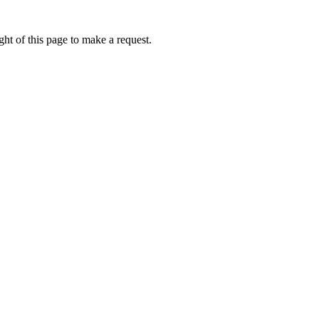
ht of this page to make a request.