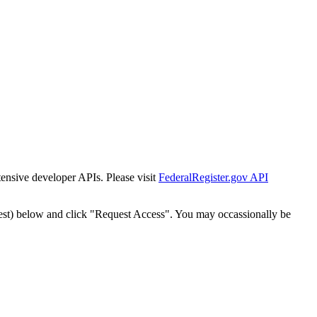
tensive developer APIs. Please visit
FederalRegister.gov API
est) below and click "Request Access". You may occassionally be