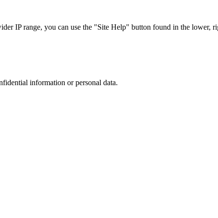
r IP range, you can use the "Site Help" button found in the lower, rig
nfidential information or personal data.