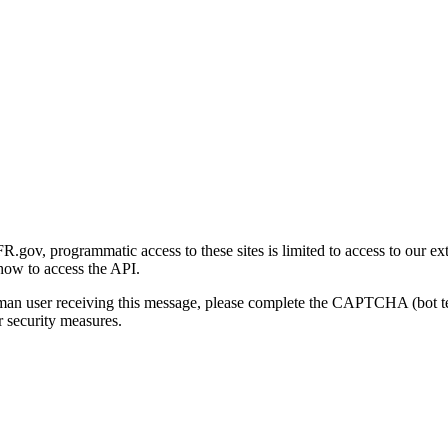
gov, programmatic access to these sites is limited to access to our ex
how to access the API.
human user receiving this message, please complete the CAPTCHA (bot t
 security measures.