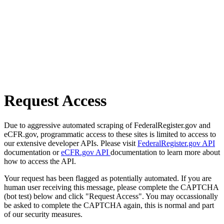
Request Access
Due to aggressive automated scraping of FederalRegister.gov and
eCFR.gov, programmatic access to these sites is limited to access to
our extensive developer APIs. Please visit
FederalRegister.gov API
documentation or
eCFR.gov API
documentation to learn more about
how to access the API.
Your request has been flagged as potentially automated. If you are
human user receiving this message, please complete the CAPTCHA
(bot test) below and click "Request Access". You may occassionally
be asked to complete the CAPTCHA again, this is normal and part
of our security measures.