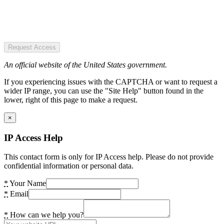
Request Access
An official website of the United States government.
If you experiencing issues with the CAPTCHA or want to request a
wider IP range, you can use the "Site Help" button found in the
lower, right of this page to make a request.
×
IP Access Help
This contact form is only for IP Access help. Please do not provide
confidential information or personal data.
*
Your Name
*
Email
*
How can we help you?