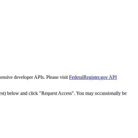
tensive developer APIs. Please visit
FederalRegister.gov API
est) below and click "Request Access". You may occassionally be