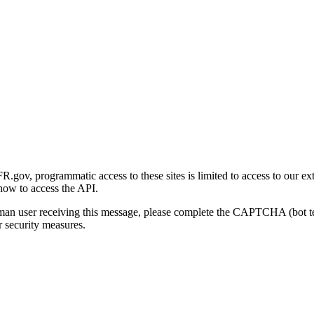
gov, programmatic access to these sites is limited to access to our ex
how to access the API.
human user receiving this message, please complete the CAPTCHA (bot t
 security measures.