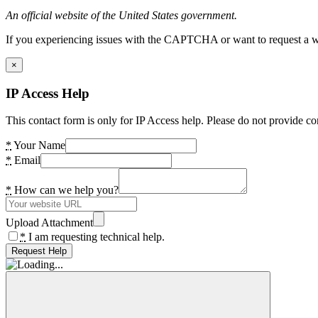
An official website of the United States government.
If you experiencing issues with the CAPTCHA or want to request a wide
×
IP Access Help
This contact form is only for IP Access help. Please do not provide co
*
Your Name
*
Email
*
How can we help you?
Upload Attachment
*
I am requesting technical help.