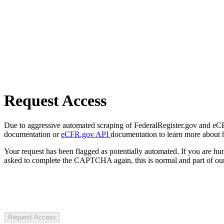
Request Access
Due to aggressive automated scraping of FederalRegister.gov and eCFR.
documentation or
eCFR.gov API
documentation to learn more about 
Your request has been flagged as potentially automated. If you are 
asked to complete the CAPTCHA again, this is normal and part of our
Request Access