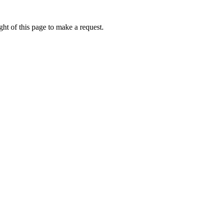
ht of this page to make a request.