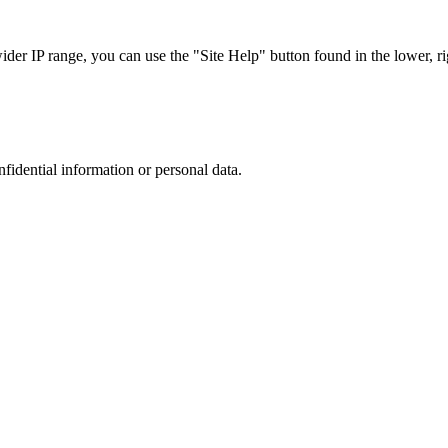
r IP range, you can use the "Site Help" button found in the lower, rig
nfidential information or personal data.