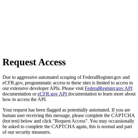
Request Access
Due to aggressive automated scraping of FederalRegister.gov and
eCFR.gov, programmatic access to these sites is limited to access to
our extensive developer APIs. Please visit
FederalRegister.gov API
documentation or
eCFR.gov API
documentation to learn more about
how to access the API.
Your request has been flagged as potentially automated. If you are
human user receiving this message, please complete the CAPTCHA
(bot test) below and click "Request Access". You may occassionally
be asked to complete the CAPTCHA again, this is normal and part
of our security measures.