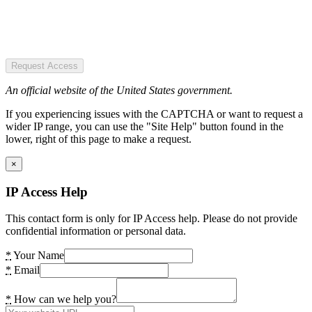
Request Access
An official website of the United States government.
If you experiencing issues with the CAPTCHA or want to request a
wider IP range, you can use the "Site Help" button found in the
lower, right of this page to make a request.
×
IP Access Help
This contact form is only for IP Access help. Please do not provide
confidential information or personal data.
*
Your Name
*
Email
*
How can we help you?