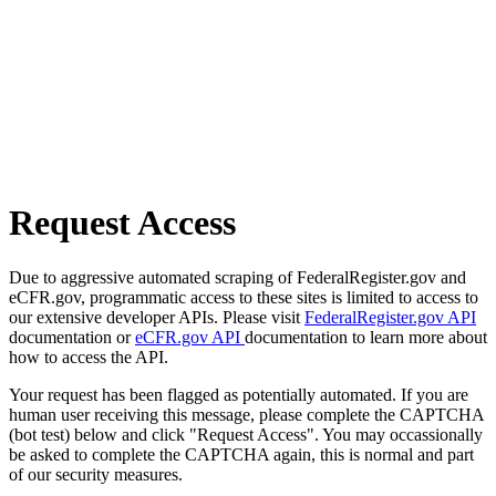
Request Access
Due to aggressive automated scraping of FederalRegister.gov and
eCFR.gov, programmatic access to these sites is limited to access to
our extensive developer APIs. Please visit
FederalRegister.gov API
documentation or
eCFR.gov API
documentation to learn more about
how to access the API.
Your request has been flagged as potentially automated. If you are
human user receiving this message, please complete the CAPTCHA
(bot test) below and click "Request Access". You may occassionally
be asked to complete the CAPTCHA again, this is normal and part
of our security measures.