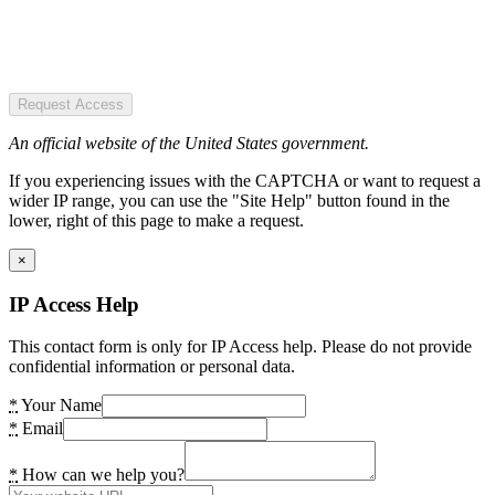
Request Access
An official website of the United States government.
If you experiencing issues with the CAPTCHA or want to request a
wider IP range, you can use the "Site Help" button found in the
lower, right of this page to make a request.
×
IP Access Help
This contact form is only for IP Access help. Please do not provide
confidential information or personal data.
*
Your Name
*
Email
*
How can we help you?