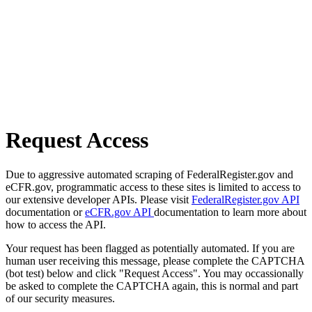
Request Access
Due to aggressive automated scraping of FederalRegister.gov and
eCFR.gov, programmatic access to these sites is limited to access to
our extensive developer APIs. Please visit
FederalRegister.gov API
documentation or
eCFR.gov API
documentation to learn more about
how to access the API.
Your request has been flagged as potentially automated. If you are
human user receiving this message, please complete the CAPTCHA
(bot test) below and click "Request Access". You may occassionally
be asked to complete the CAPTCHA again, this is normal and part
of our security measures.