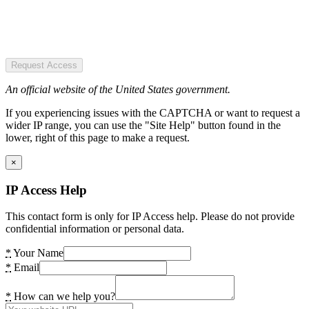
Request Access
An official website of the United States government.
If you experiencing issues with the CAPTCHA or want to request a
wider IP range, you can use the "Site Help" button found in the
lower, right of this page to make a request.
×
IP Access Help
This contact form is only for IP Access help. Please do not provide
confidential information or personal data.
*
Your Name
*
Email
*
How can we help you?