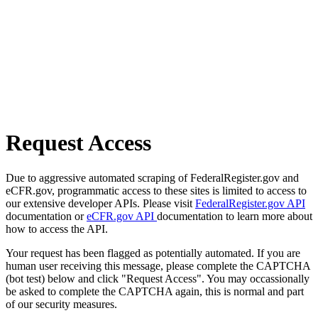
Request Access
Due to aggressive automated scraping of FederalRegister.gov and
eCFR.gov, programmatic access to these sites is limited to access to
our extensive developer APIs. Please visit
FederalRegister.gov API
documentation or
eCFR.gov API
documentation to learn more about
how to access the API.
Your request has been flagged as potentially automated. If you are
human user receiving this message, please complete the CAPTCHA
(bot test) below and click "Request Access". You may occassionally
be asked to complete the CAPTCHA again, this is normal and part
of our security measures.