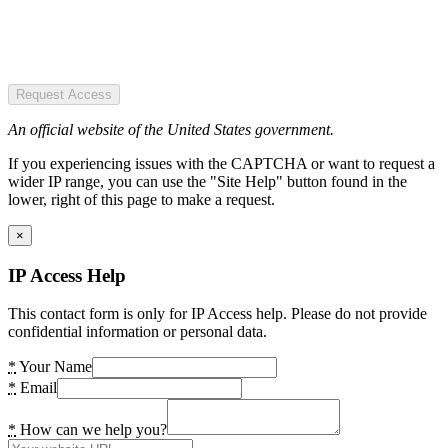
Request Access
An official website of the United States government.
If you experiencing issues with the CAPTCHA or want to request a
wider IP range, you can use the "Site Help" button found in the
lower, right of this page to make a request.
×
IP Access Help
This contact form is only for IP Access help. Please do not provide
confidential information or personal data.
*
Your Name
*
Email
*
How can we help you?