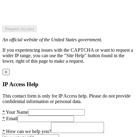
Request Access
An official website of the United States government.
If you experiencing issues with the CAPTCHA or want to request a
wider IP range, you can use the "Site Help" button found in the
lower, right of this page to make a request.
×
IP Access Help
This contact form is only for IP Access help. Please do not provide
confidential information or personal data.
*
Your Name
*
Email
*
How can we help you?