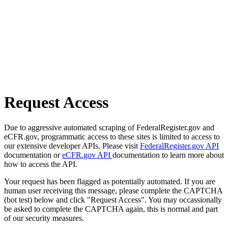
Request Access
Due to aggressive automated scraping of FederalRegister.gov and
eCFR.gov, programmatic access to these sites is limited to access to
our extensive developer APIs. Please visit
FederalRegister.gov API
documentation or
eCFR.gov API
documentation to learn more about
how to access the API.
Your request has been flagged as potentially automated. If you are
human user receiving this message, please complete the CAPTCHA
(bot test) below and click "Request Access". You may occassionally
be asked to complete the CAPTCHA again, this is normal and part
of our security measures.