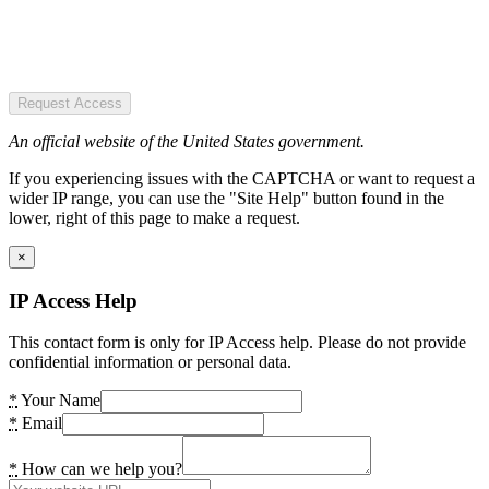
Request Access
An official website of the United States government.
If you experiencing issues with the CAPTCHA or want to request a
wider IP range, you can use the "Site Help" button found in the
lower, right of this page to make a request.
×
IP Access Help
This contact form is only for IP Access help. Please do not provide
confidential information or personal data.
*
Your Name
*
Email
*
How can we help you?