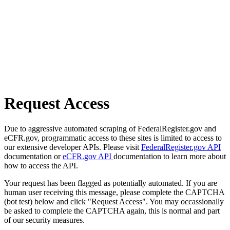
Request Access
Due to aggressive automated scraping of FederalRegister.gov and
eCFR.gov, programmatic access to these sites is limited to access to
our extensive developer APIs. Please visit
FederalRegister.gov API
documentation or
eCFR.gov API
documentation to learn more about
how to access the API.
Your request has been flagged as potentially automated. If you are
human user receiving this message, please complete the CAPTCHA
(bot test) below and click "Request Access". You may occassionally
be asked to complete the CAPTCHA again, this is normal and part
of our security measures.