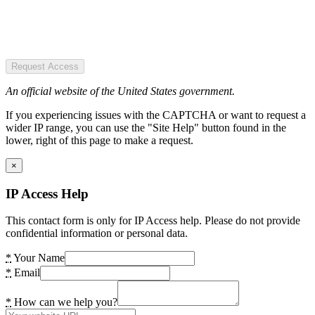
Request Access
An official website of the United States government.
If you experiencing issues with the CAPTCHA or want to request a
wider IP range, you can use the "Site Help" button found in the
lower, right of this page to make a request.
×
IP Access Help
This contact form is only for IP Access help. Please do not provide
confidential information or personal data.
*
Your Name
*
Email
*
How can we help you?