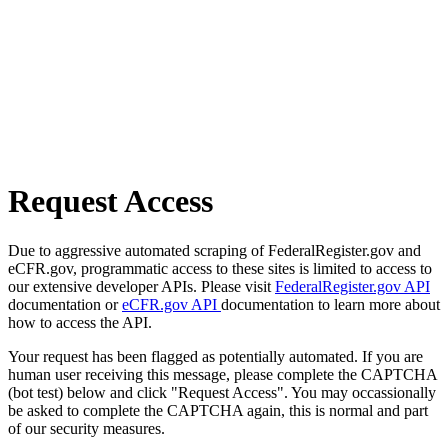
Request Access
Due to aggressive automated scraping of FederalRegister.gov and
eCFR.gov, programmatic access to these sites is limited to access to
our extensive developer APIs. Please visit
FederalRegister.gov API
documentation or
eCFR.gov API
documentation to learn more about
how to access the API.
Your request has been flagged as potentially automated. If you are
human user receiving this message, please complete the CAPTCHA
(bot test) below and click "Request Access". You may occassionally
be asked to complete the CAPTCHA again, this is normal and part
of our security measures.