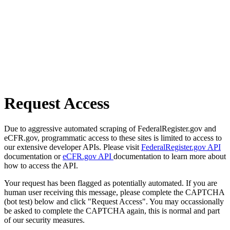
Request Access
Due to aggressive automated scraping of FederalRegister.gov and
eCFR.gov, programmatic access to these sites is limited to access to
our extensive developer APIs. Please visit
FederalRegister.gov API
documentation or
eCFR.gov API
documentation to learn more about
how to access the API.
Your request has been flagged as potentially automated. If you are
human user receiving this message, please complete the CAPTCHA
(bot test) below and click "Request Access". You may occassionally
be asked to complete the CAPTCHA again, this is normal and part
of our security measures.