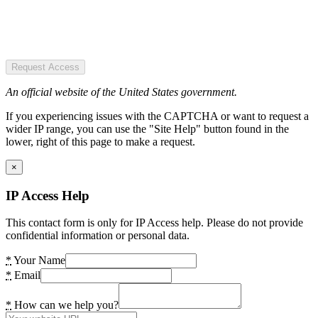
Request Access
An official website of the United States government.
If you experiencing issues with the CAPTCHA or want to request a
wider IP range, you can use the "Site Help" button found in the
lower, right of this page to make a request.
×
IP Access Help
This contact form is only for IP Access help. Please do not provide
confidential information or personal data.
*
Your Name
*
Email
*
How can we help you?