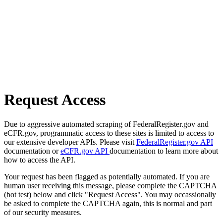
Request Access
Due to aggressive automated scraping of FederalRegister.gov and
eCFR.gov, programmatic access to these sites is limited to access to
our extensive developer APIs. Please visit
FederalRegister.gov API
documentation or
eCFR.gov API
documentation to learn more about
how to access the API.
Your request has been flagged as potentially automated. If you are
human user receiving this message, please complete the CAPTCHA
(bot test) below and click "Request Access". You may occassionally
be asked to complete the CAPTCHA again, this is normal and part
of our security measures.