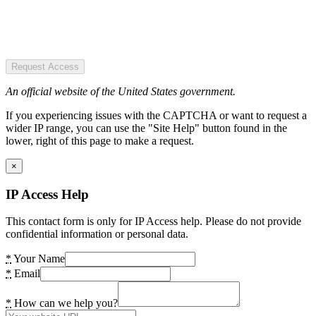
Request Access
An official website of the United States government.
If you experiencing issues with the CAPTCHA or want to request a
wider IP range, you can use the "Site Help" button found in the
lower, right of this page to make a request.
×
IP Access Help
This contact form is only for IP Access help. Please do not provide
confidential information or personal data.
*
Your Name
*
Email
*
How can we help you?