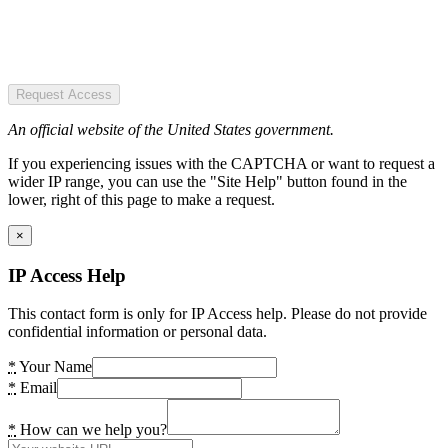
Request Access
An official website of the United States government.
If you experiencing issues with the CAPTCHA or want to request a
wider IP range, you can use the "Site Help" button found in the
lower, right of this page to make a request.
×
IP Access Help
This contact form is only for IP Access help. Please do not provide
confidential information or personal data.
*
Your Name
*
Email
*
How can we help you?