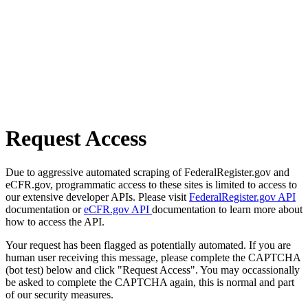
Request Access
Due to aggressive automated scraping of FederalRegister.gov and
eCFR.gov, programmatic access to these sites is limited to access to
our extensive developer APIs. Please visit
FederalRegister.gov API
documentation or
eCFR.gov API
documentation to learn more about
how to access the API.
Your request has been flagged as potentially automated. If you are
human user receiving this message, please complete the CAPTCHA
(bot test) below and click "Request Access". You may occassionally
be asked to complete the CAPTCHA again, this is normal and part
of our security measures.