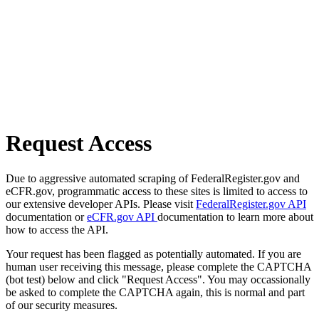
Request Access
Due to aggressive automated scraping of FederalRegister.gov and
eCFR.gov, programmatic access to these sites is limited to access to
our extensive developer APIs. Please visit
FederalRegister.gov API
documentation or
eCFR.gov API
documentation to learn more about
how to access the API.
Your request has been flagged as potentially automated. If you are
human user receiving this message, please complete the CAPTCHA
(bot test) below and click "Request Access". You may occassionally
be asked to complete the CAPTCHA again, this is normal and part
of our security measures.