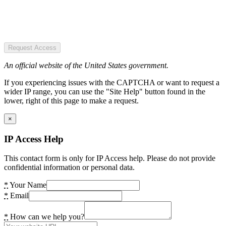
Request Access
An official website of the United States government.
If you experiencing issues with the CAPTCHA or want to request a
wider IP range, you can use the "Site Help" button found in the
lower, right of this page to make a request.
×
IP Access Help
This contact form is only for IP Access help. Please do not provide
confidential information or personal data.
*
Your Name
*
Email
*
How can we help you?