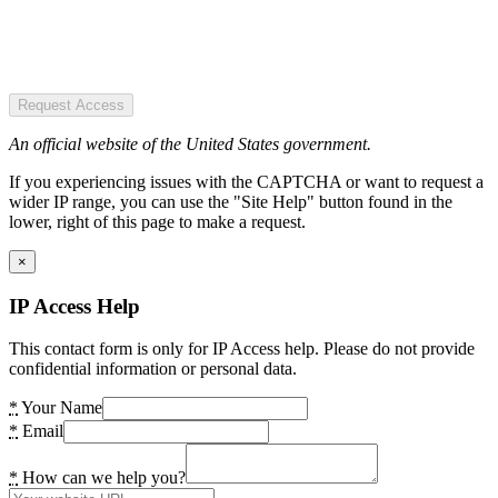
Request Access
An official website of the United States government.
If you experiencing issues with the CAPTCHA or want to request a
wider IP range, you can use the "Site Help" button found in the
lower, right of this page to make a request.
×
IP Access Help
This contact form is only for IP Access help. Please do not provide
confidential information or personal data.
*
Your Name
*
Email
*
How can we help you?