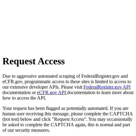
Request Access
Due to aggressive automated scraping of FederalRegister.gov and
eCFR.gov, programmatic access to these sites is limited to access to
our extensive developer APIs. Please visit
FederalRegister.gov API
documentation or
eCFR.gov API
documentation to learn more about
how to access the API.
Your request has been flagged as potentially automated. If you are
human user receiving this message, please complete the CAPTCHA
(bot test) below and click "Request Access". You may occassionally
be asked to complete the CAPTCHA again, this is normal and part
of our security measures.