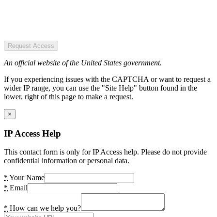
Request Access
An official website of the United States government.
If you experiencing issues with the CAPTCHA or want to request a
wider IP range, you can use the "Site Help" button found in the
lower, right of this page to make a request.
×
IP Access Help
This contact form is only for IP Access help. Please do not provide
confidential information or personal data.
*
Your Name
*
Email
*
How can we help you?