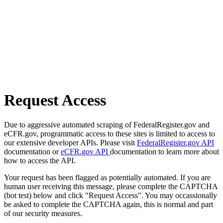
Request Access
Due to aggressive automated scraping of FederalRegister.gov and
eCFR.gov, programmatic access to these sites is limited to access to
our extensive developer APIs. Please visit
FederalRegister.gov API
documentation or
eCFR.gov API
documentation to learn more about
how to access the API.
Your request has been flagged as potentially automated. If you are
human user receiving this message, please complete the CAPTCHA
(bot test) below and click "Request Access". You may occassionally
be asked to complete the CAPTCHA again, this is normal and part
of our security measures.