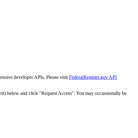
tensive developer APIs. Please visit
FederalRegister.gov API
est) below and click "Request Access". You may occassionally be