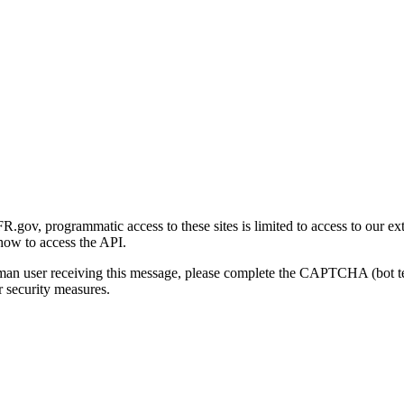
gov, programmatic access to these sites is limited to access to our ex
how to access the API.
human user receiving this message, please complete the CAPTCHA (bot t
 security measures.