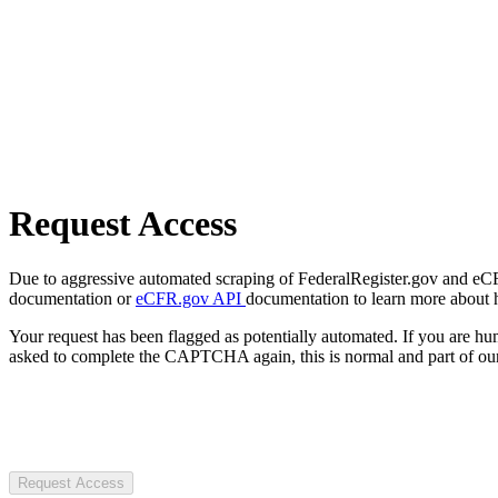
Request Access
Due to aggressive automated scraping of FederalRegister.gov and eCFR.
documentation or
eCFR.gov API
documentation to learn more about 
Your request has been flagged as potentially automated. If you are 
asked to complete the CAPTCHA again, this is normal and part of our
Request Access