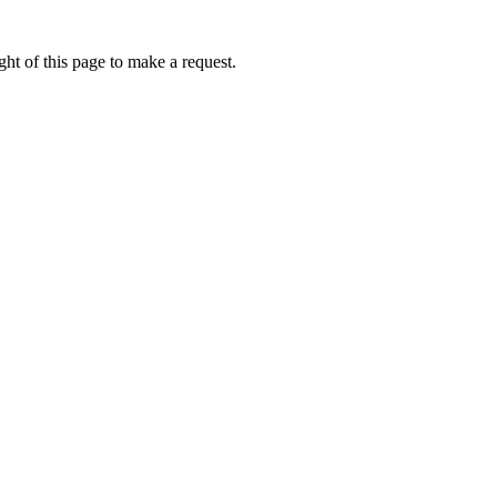
ht of this page to make a request.