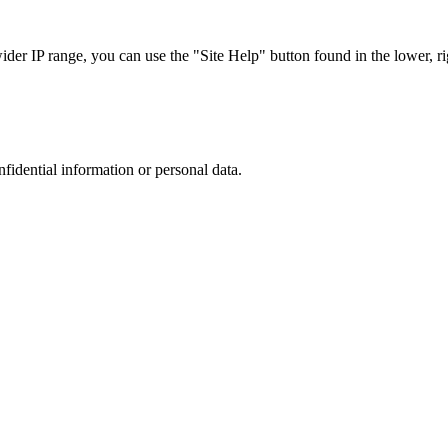
r IP range, you can use the "Site Help" button found in the lower, rig
nfidential information or personal data.