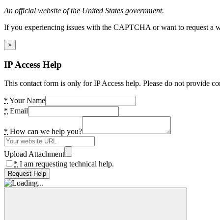
An official website of the United States government.
If you experiencing issues with the CAPTCHA or want to request a wide
×
IP Access Help
This contact form is only for IP Access help. Please do not provide co
*
Your Name
*
Email
*
How can we help you?
Upload Attachment
*
I am requesting technical help.