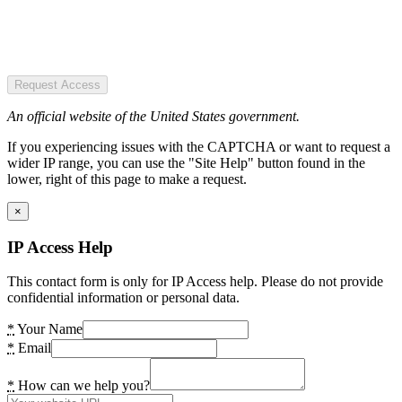
Request Access
An official website of the United States government.
If you experiencing issues with the CAPTCHA or want to request a
wider IP range, you can use the "Site Help" button found in the
lower, right of this page to make a request.
×
IP Access Help
This contact form is only for IP Access help. Please do not provide
confidential information or personal data.
*
Your Name
*
Email
*
How can we help you?