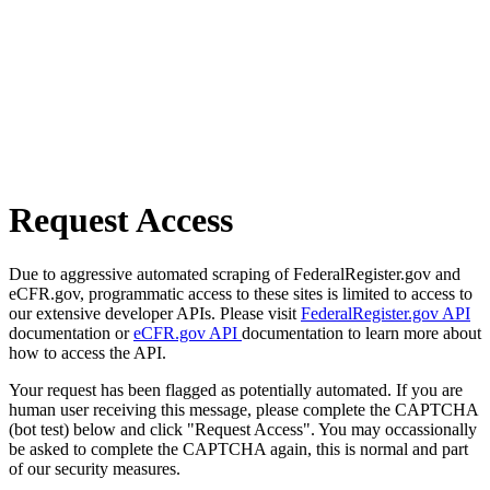
Request Access
Due to aggressive automated scraping of FederalRegister.gov and
eCFR.gov, programmatic access to these sites is limited to access to
our extensive developer APIs. Please visit
FederalRegister.gov API
documentation or
eCFR.gov API
documentation to learn more about
how to access the API.
Your request has been flagged as potentially automated. If you are
human user receiving this message, please complete the CAPTCHA
(bot test) below and click "Request Access". You may occassionally
be asked to complete the CAPTCHA again, this is normal and part
of our security measures.