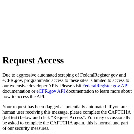
Request Access
Due to aggressive automated scraping of FederalRegister.gov and
eCFR.gov, programmatic access to these sites is limited to access to
our extensive developer APIs. Please visit
FederalRegister.gov API
documentation or
eCFR.gov API
documentation to learn more about
how to access the API.
Your request has been flagged as potentially automated. If you are
human user receiving this message, please complete the CAPTCHA
(bot test) below and click "Request Access". You may occassionally
be asked to complete the CAPTCHA again, this is normal and part
of our security measures.