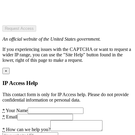
Request Access
An official website of the United States government.
If you experiencing issues with the CAPTCHA or want to request a
wider IP range, you can use the "Site Help" button found in the
lower, right of this page to make a request.
×
IP Access Help
This contact form is only for IP Access help. Please do not provide
confidential information or personal data.
*
Your Name
*
Email
*
How can we help you?