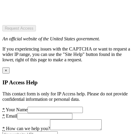
Request Access
An official website of the United States government.
If you experiencing issues with the CAPTCHA or want to request a
wider IP range, you can use the "Site Help" button found in the
lower, right of this page to make a request.
×
IP Access Help
This contact form is only for IP Access help. Please do not provide
confidential information or personal data.
*
Your Name
*
Email
*
How can we help you?