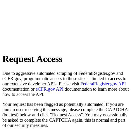
Request Access
Due to aggressive automated scraping of FederalRegister.gov and
eCFR.gov, programmatic access to these sites is limited to access to
our extensive developer APIs. Please visit
FederalRegister.gov API
documentation or
eCFR.gov API
documentation to learn more about
how to access the API.
Your request has been flagged as potentially automated. If you are
human user receiving this message, please complete the CAPTCHA
(bot test) below and click "Request Access". You may occassionally
be asked to complete the CAPTCHA again, this is normal and part
of our security measures.