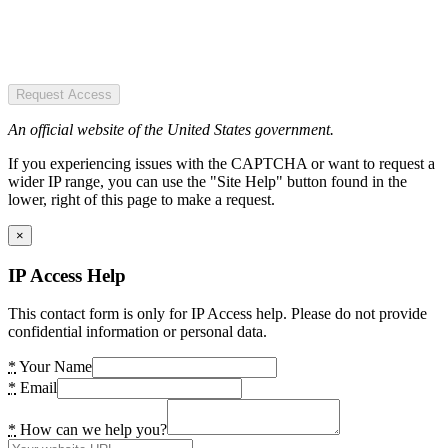
Request Access
An official website of the United States government.
If you experiencing issues with the CAPTCHA or want to request a
wider IP range, you can use the "Site Help" button found in the
lower, right of this page to make a request.
×
IP Access Help
This contact form is only for IP Access help. Please do not provide
confidential information or personal data.
*
Your Name
*
Email
*
How can we help you?