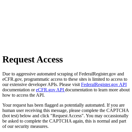
Request Access
Due to aggressive automated scraping of FederalRegister.gov and
eCFR.gov, programmatic access to these sites is limited to access to
our extensive developer APIs. Please visit
FederalRegister.gov API
documentation or
eCFR.gov API
documentation to learn more about
how to access the API.
Your request has been flagged as potentially automated. If you are
human user receiving this message, please complete the CAPTCHA
(bot test) below and click "Request Access". You may occassionally
be asked to complete the CAPTCHA again, this is normal and part
of our security measures.