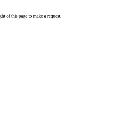
ht of this page to make a request.