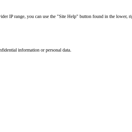
r IP range, you can use the "Site Help" button found in the lower, rig
nfidential information or personal data.