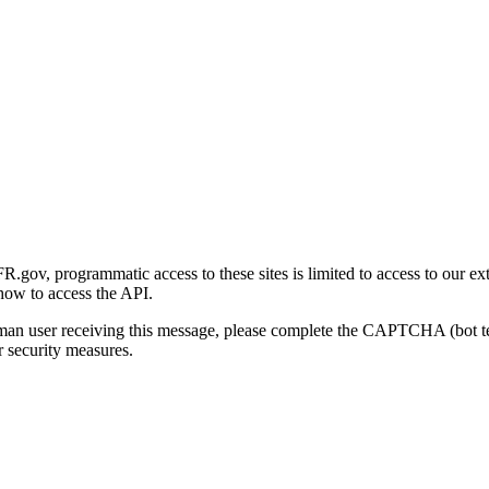
gov, programmatic access to these sites is limited to access to our ex
how to access the API.
human user receiving this message, please complete the CAPTCHA (bot t
 security measures.