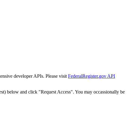
tensive developer APIs. Please visit
FederalRegister.gov API
est) below and click "Request Access". You may occassionally be