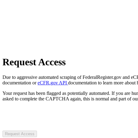
Request Access
Due to aggressive automated scraping of FederalRegister.gov and eCFR.
documentation or
eCFR.gov API
documentation to learn more about 
Your request has been flagged as potentially automated. If you are 
asked to complete the CAPTCHA again, this is normal and part of our
Request Access