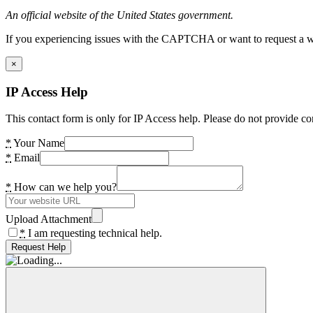
An official website of the United States government.
If you experiencing issues with the CAPTCHA or want to request a wide
×
IP Access Help
This contact form is only for IP Access help. Please do not provide co
*
Your Name
*
Email
*
How can we help you?
Upload Attachment
*
I am requesting technical help.