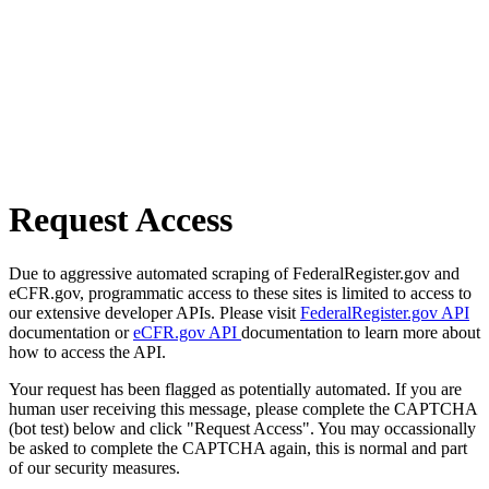
Request Access
Due to aggressive automated scraping of FederalRegister.gov and
eCFR.gov, programmatic access to these sites is limited to access to
our extensive developer APIs. Please visit
FederalRegister.gov API
documentation or
eCFR.gov API
documentation to learn more about
how to access the API.
Your request has been flagged as potentially automated. If you are
human user receiving this message, please complete the CAPTCHA
(bot test) below and click "Request Access". You may occassionally
be asked to complete the CAPTCHA again, this is normal and part
of our security measures.