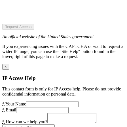
Request Access
An official website of the United States government.
If you experiencing issues with the CAPTCHA or want to request a
wider IP range, you can use the "Site Help" button found in the
lower, right of this page to make a request.
×
IP Access Help
This contact form is only for IP Access help. Please do not provide
confidential information or personal data.
*
Your Name
*
Email
*
How can we help you?