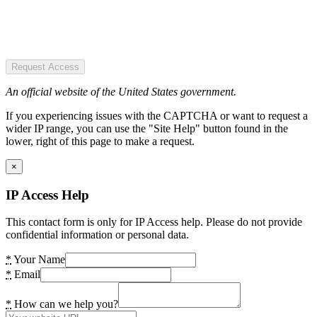
Request Access
An official website of the United States government.
If you experiencing issues with the CAPTCHA or want to request a
wider IP range, you can use the "Site Help" button found in the
lower, right of this page to make a request.
×
IP Access Help
This contact form is only for IP Access help. Please do not provide
confidential information or personal data.
*
Your Name
*
Email
*
How can we help you?