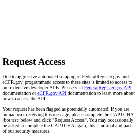
Request Access
Due to aggressive automated scraping of FederalRegister.gov and
eCFR.gov, programmatic access to these sites is limited to access to
our extensive developer APIs. Please visit
FederalRegister.gov API
documentation or
eCFR.gov API
documentation to learn more about
how to access the API.
Your request has been flagged as potentially automated. If you are
human user receiving this message, please complete the CAPTCHA
(bot test) below and click "Request Access". You may occassionally
be asked to complete the CAPTCHA again, this is normal and part
of our security measures.