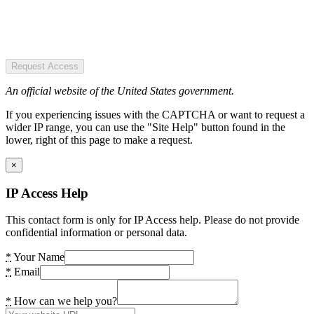
Request Access
An official website of the United States government.
If you experiencing issues with the CAPTCHA or want to request a
wider IP range, you can use the "Site Help" button found in the
lower, right of this page to make a request.
×
IP Access Help
This contact form is only for IP Access help. Please do not provide
confidential information or personal data.
*
Your Name
*
Email
*
How can we help you?