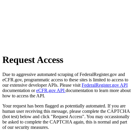
Request Access
Due to aggressive automated scraping of FederalRegister.gov and
eCFR.gov, programmatic access to these sites is limited to access to
our extensive developer APIs. Please visit
FederalRegister.gov API
documentation or
eCFR.gov API
documentation to learn more about
how to access the API.
Your request has been flagged as potentially automated. If you are
human user receiving this message, please complete the CAPTCHA
(bot test) below and click "Request Access". You may occassionally
be asked to complete the CAPTCHA again, this is normal and part
of our security measures.