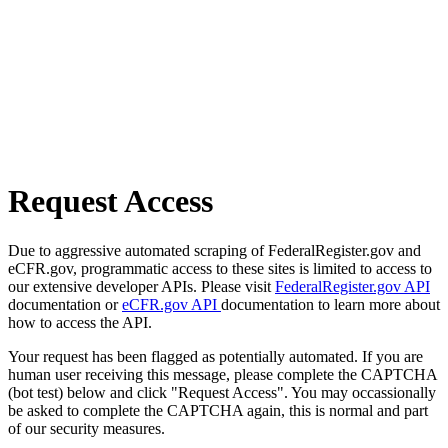
Request Access
Due to aggressive automated scraping of FederalRegister.gov and
eCFR.gov, programmatic access to these sites is limited to access to
our extensive developer APIs. Please visit
FederalRegister.gov API
documentation or
eCFR.gov API
documentation to learn more about
how to access the API.
Your request has been flagged as potentially automated. If you are
human user receiving this message, please complete the CAPTCHA
(bot test) below and click "Request Access". You may occassionally
be asked to complete the CAPTCHA again, this is normal and part
of our security measures.