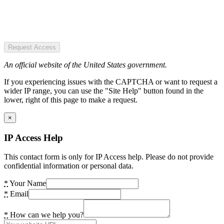
Request Access
An official website of the United States government.
If you experiencing issues with the CAPTCHA or want to request a
wider IP range, you can use the "Site Help" button found in the
lower, right of this page to make a request.
×
IP Access Help
This contact form is only for IP Access help. Please do not provide
confidential information or personal data.
*
Your Name
*
Email
*
How can we help you?